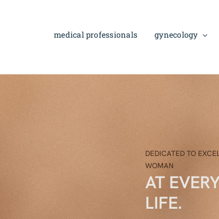
Skip
to
content
medical professionals
gynecology
DEDICATED TO EXCE
WOMAN
AT EVER
LIFE.