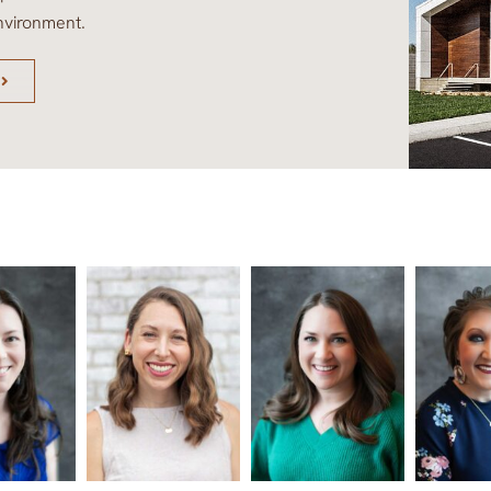
nvironment.