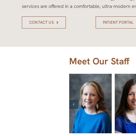
services are offered in a comfortable, ultra-modern e
CONTACT US
PATIENT PORTAL
Meet Our Staff