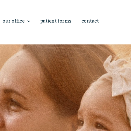
our office
patient forms
contact