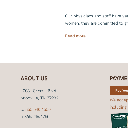
Our physicians and staff have ye
women, they are committed to giv
Read more…
ABOUT US
PAYME
10031 Sherrill Blvd
Pay Your
Knoxville, TN 37932
We accept
including
p:
865.540.1650
f: 865.246.4755