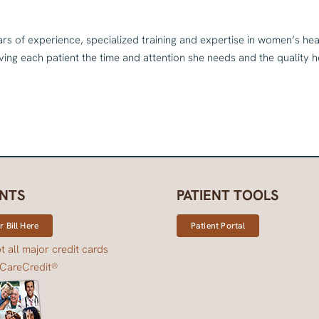
ars of experience, specialized training and expertise in women’s he
ing each patient the time and attention she needs and the quality 
NTS
PATIENT TOOLS
 Bill Here
Patient Portal
 all major credit cards
 CareCredit®