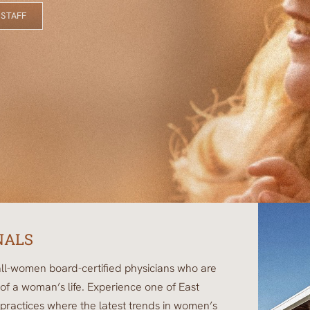
 STAFF
NALS
ll-women board-certified physicians who are
of a woman’s life. Experience one of East
ractices where the latest trends in women’s