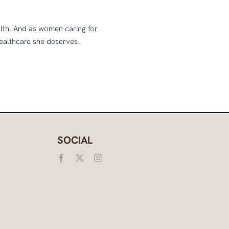
alth. And as women caring for
healthcare she deserves.
SOCIAL