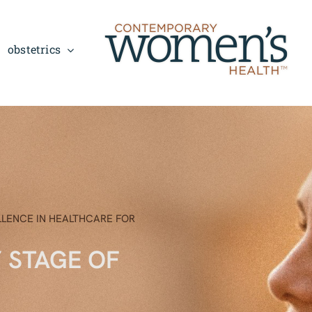
obstetrics
LLENCE IN HEALTHCARE FOR
Y STAGE OF