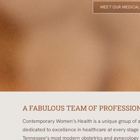
MEET OUR MEDICAL
A FABULOUS TEAM OF PROFESSIO
Contemporary Women’s Health is a unique group of a
dedicated to excellence in healthcare at every stage 
Tennessee’s most modern obstetrics and gynecology p